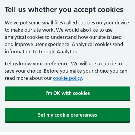
Tell us whether you accept cookies
We've put some small files called cookies on your device
to make our site work. We would also like to use
analytical cookies to understand how our site is used
and improve user experience. Analytical cookies send
information to Google Analytics.
Let us know your preference. We will use a cookie to
save your choice. Before you make your choice you can
read more about our
cookie policy
.
I'm OK with cookies
Set my cookie preferences