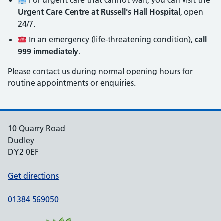
For urgent care that cannot wait, you can visit the
Urgent Care Centre at Russell's Hall Hospital
, open
24/7.
In an emergency (life-threatening condition),
call
999 immediately
.
Please contact us during normal opening hours for
routine appointments or enquiries.
10 Quarry Road
Dudley
DY2 0EF
Get directions
01384 569050