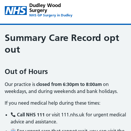
Dudley Wood
Surgery
NHS GP Surgery in Dudley
Summary Care Record opt
out
Out of Hours
Our practice is
closed from 6:30pm to 8:00am
on
weekdays, and during weekends and bank holidays.
If you need medical help during these times:
Call NHS 111
or visit 111.nhs.uk for urgent medical
advice and assistance.