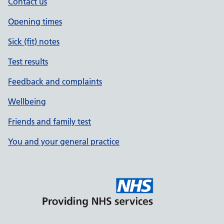
Contact us
Opening times
Sick (fit) notes
Test results
Feedback and complaints
Wellbeing
Friends and family test
You and your general practice