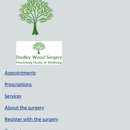
Appointments
Prescriptions
Services
About the surgery
Register with the surgery