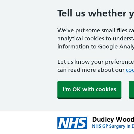
Tell us whether 
We've put some small files c
analytical cookies to unders
information to Google Analyt
Let us know your preference.
can read more about our
coo
I'm OK with cookies
Dudley Wood
NHS GP Surgery in 