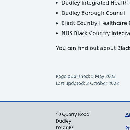
Dudley Integrated Health
Dudley Borough Council
Black Country Healthcare
NHS Black Country Integr
You can find out about Blac
Page published: 5 May 2023
Last updated: 3 October 2023
10 Quarry Road
A
Dudley
DY2 0EF
Pr