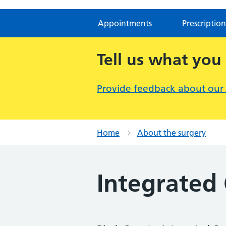
Appointments
Prescription
Tell us what you
Provide feedback about our
Home
About the surgery
Integrated 