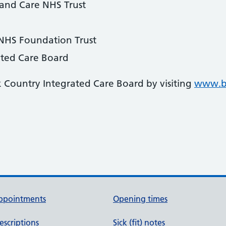
 and Care NHS Trust
 NHS Foundation Trust
ated Care Board
k Country Integrated Care Board by visiting
www.bl
ppointments
Opening times
escriptions
Sick (fit) notes