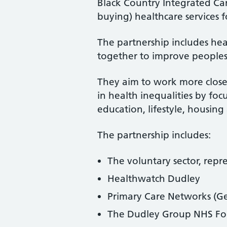
Black Country Integrated Ca
buying) healthcare services 
The partnership includes he
together to improve peoples
They aim to work more close
in health inequalities by fo
education, lifestyle, housin
The partnership includes:
The voluntary sector, repr
Healthwatch Dudley
Primary Care Networks (Ge
The Dudley Group NHS Fo