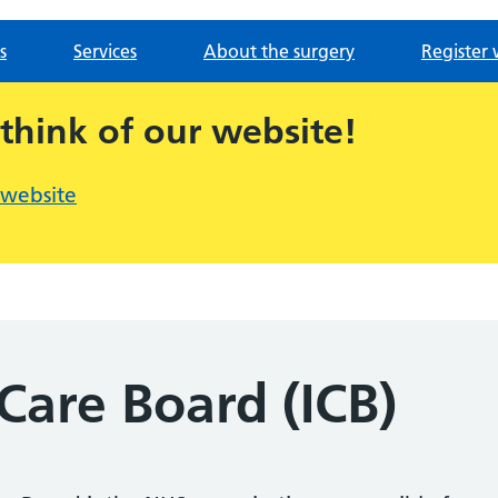
s
Services
About the surgery
Register 
 think of our website!
 website
Care Board (ICB)