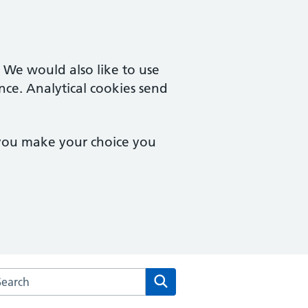
. We would also like to use
nce. Analytical cookies send
 you make your choice you
arch the Dudley Wood Surgery website
Search