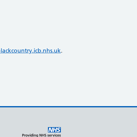
ackcountry.icb.nhs.uk
.