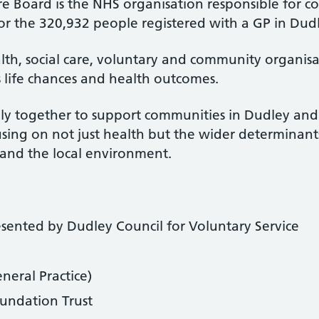
re Board is the NHS organisation responsible for 
for the 320,932 people registered with a GP in Dud
alth, social care, voluntary and community organi
 life chances and health outcomes.
ly together to support communities in Dudley an
cusing on not just health but the wider determinan
g and the local environment.
esented by Dudley Council for Voluntary Service
neral Practice)
undation Trust