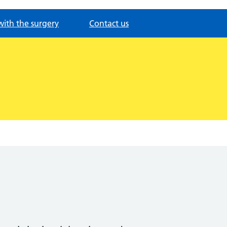
with the surgery
Contact us