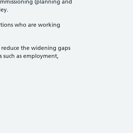
commissioning (planning and
ley.
sations who are working
d reduce the widening gaps
ts such as employment,