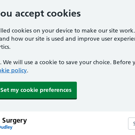
you accept cookies
alled cookies on your device to make our site work
tand how our site is used and improve user experie
ics.
 We will use a cookie to save your choice. Before
kie policy
.
Set my cookie preferences
 Surgery
Se
Dudley