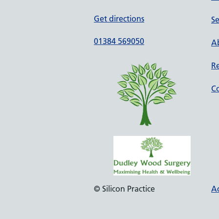
Get directions
Se
01384 569050
Ab
Re
Co
© Silicon Practice
Ac