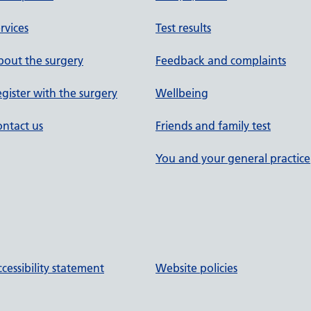
rvices
Test results
out the surgery
Feedback and complaints
gister with the surgery
Wellbeing
ntact us
Friends and family test
You and your general practice
cessibility statement
Website policies