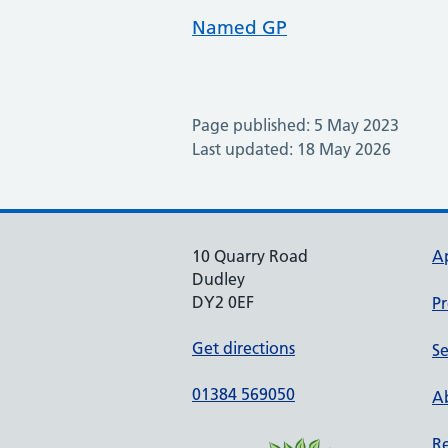
Named GP
Page published: 5 May 2023
Last updated: 18 May 2026
10 Quarry Road
A
Dudley
DY2 0EF
Pr
Get directions
Se
01384 569050
Ab
Re