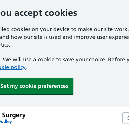
you accept cookies
alled cookies on your device to make our site work
tand how our site is used and improve user experie
ics.
 We will use a cookie to save your choice. Before
kie policy
.
Set my cookie preferences
 Surgery
Se
Dudley