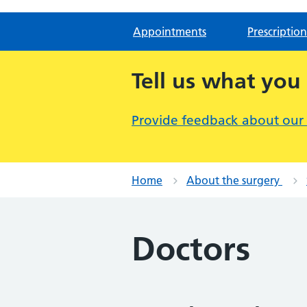
Appointments
Prescription
Tell us what you
Provide feedback about our
Home
About the surgery
Doctors