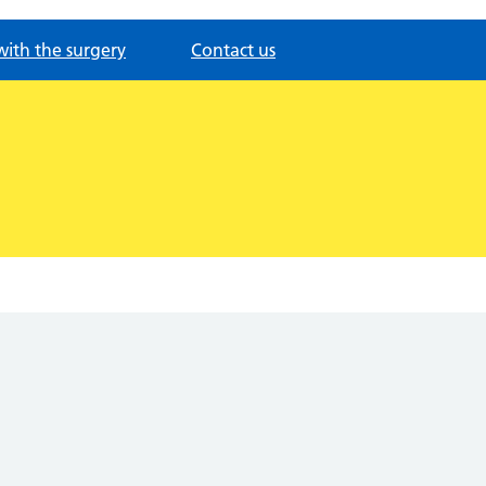
with the surgery
Contact us