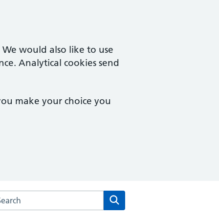
. We would also like to use
nce. Analytical cookies send
 you make your choice you
arch the Dudley Wood Surgery website
Search