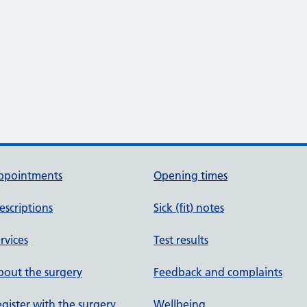
ppointments
Opening times
escriptions
Sick (fit) notes
rvices
Test results
out the surgery
Feedback and complaints
gister with the surgery
Wellbeing