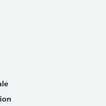
ale
ion