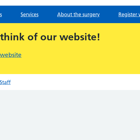
s
Services
About the surgery
Register 
 think of our website!
 website
Staff