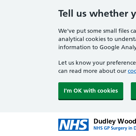
Tell us whether 
We've put some small files c
analytical cookies to unders
information to Google Analyt
Let us know your preference.
can read more about our
coo
I'm OK with cookies
Dudley Wood
NHS GP Surgery in 