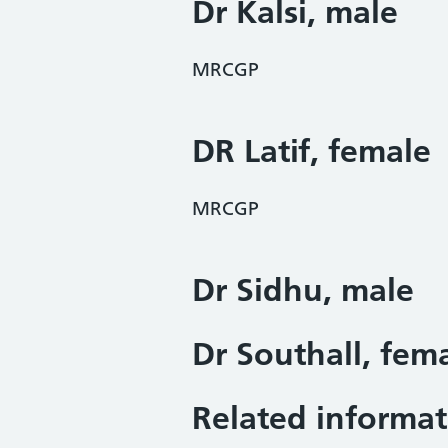
Dr Kalsi, male
MRCGP
DR Latif, female
MRCGP
Dr Sidhu, male
Dr Southall, fem
Related informat