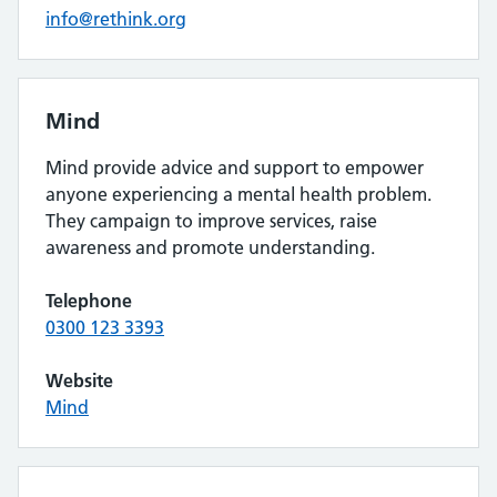
info@rethink.org
Mind
Mind provide advice and support to empower
anyone experiencing a mental health problem.
They campaign to improve services, raise
awareness and promote understanding.
Telephone
0300 123 3393
Website
Mind