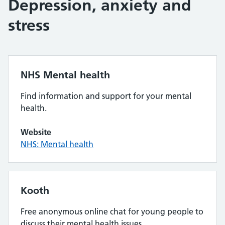
Depression, anxiety and
stress
NHS Mental health
Find information and support for your mental
health.
Website
NHS: Mental health
Kooth
Free anonymous online chat for young people to
discuss their mental health issues.