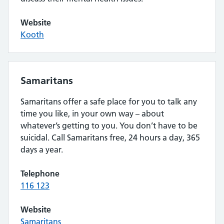
Website
Kooth
Samaritans
Samaritans offer a safe place for you to talk any
time you like, in your own way – about
whatever’s getting to you. You don’t have to be
suicidal. Call Samaritans free, 24 hours a day, 365
days a year.
Telephone
116 123
Website
Samaritans