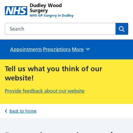
Dudley Wood
Surgery
NHS GP Surgery in Dudley
Search the Dudley Wood Surgery website
Sear
Appointments
Prescriptions
Browse
More
Tell us what you think of our
website!
Provide feedback about our website
Back to home