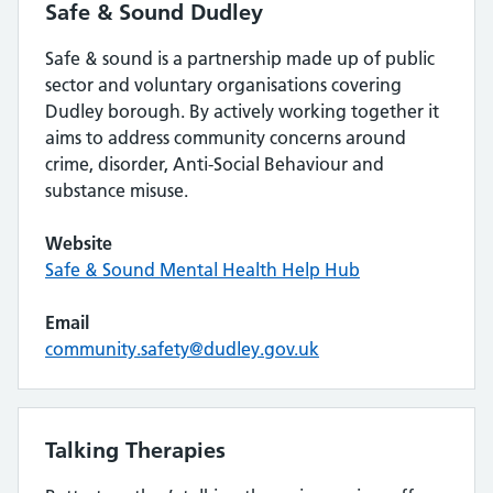
Safe & Sound Dudley
Safe & sound is a partnership made up of public
sector and voluntary organisations covering
Dudley borough. By actively working together it
aims to address community concerns around
crime, disorder, Anti-Social Behaviour and
substance misuse.
Website
Safe & Sound Mental Health Help Hub
Email
community.safety@dudley.gov.uk
Talking Therapies