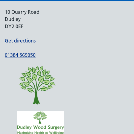
10 Quarry Road
Dudley
DY2 0EF
Get directions
01384 569050