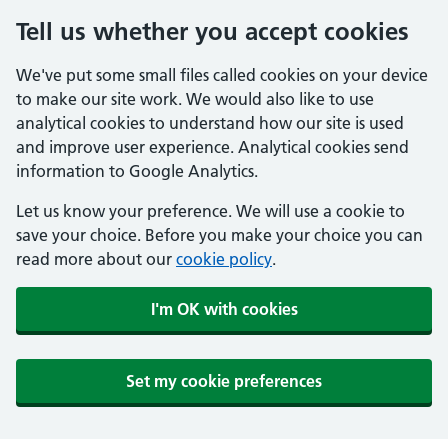
Tell us whether you accept cookies
We've put some small files called cookies on your device
to make our site work. We would also like to use
analytical cookies to understand how our site is used
and improve user experience. Analytical cookies send
information to Google Analytics.
Let us know your preference. We will use a cookie to
save your choice. Before you make your choice you can
read more about our
cookie policy
.
I'm OK with cookies
Set my cookie preferences