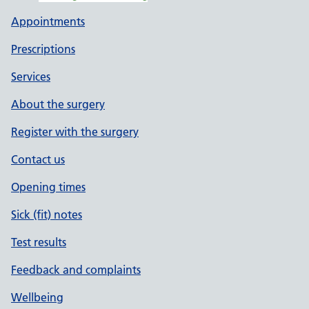
Appointments
Prescriptions
Services
About the surgery
Register with the surgery
Contact us
Opening times
Sick (fit) notes
Test results
Feedback and complaints
Wellbeing