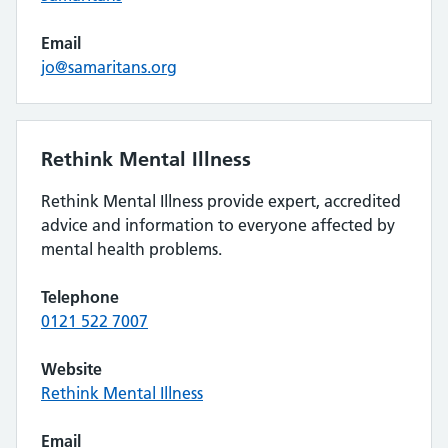
Email
jo@samaritans.org
Rethink Mental Illness
Rethink Mental Illness provide expert, accredited
advice and information to everyone affected by
mental health problems.
Telephone
0121 522 7007
Website
Rethink Mental Illness
Email