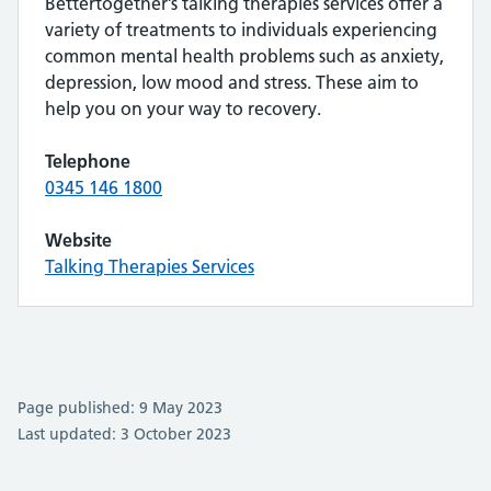
Bettertogether’s talking therapies services offer a
variety of treatments to individuals experiencing
common mental health problems such as anxiety,
depression, low mood and stress. These aim to
help you on your way to recovery.
Telephone
0345 146 1800
Website
Talking Therapies Services
Page published: 9 May 2023
Last updated: 3 October 2023